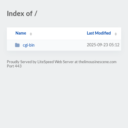
Index of /
Name
Last Modified
2025-09-23 05:12
cgi-bin
Proudly Served by LiteSpeed Web Server at thelimousinescene.com
Port 443