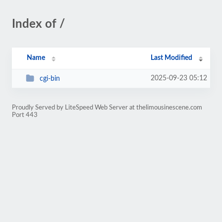
Index of /
Name
Last Modified
2025-09-23 05:12
cgi-bin
Proudly Served by LiteSpeed Web Server at thelimousinescene.com
Port 443